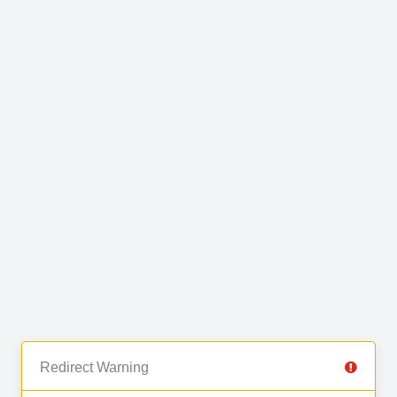
Redirect Warning