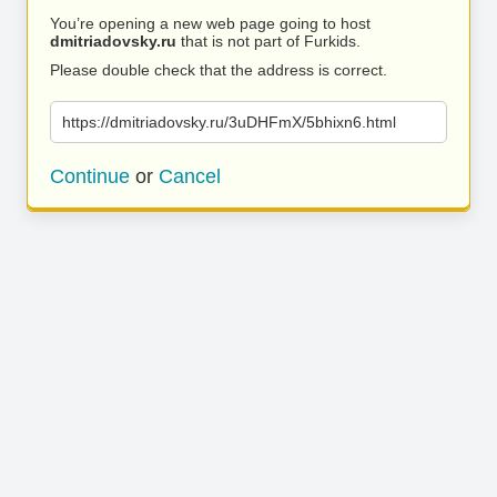
You’re opening a new web page going to host
dmitriadovsky.ru
that is not part of Furkids.
Please double check that the address is correct.
https://dmitriadovsky.ru/3uDHFmX/5bhixn6.html
Continue
or
Cancel