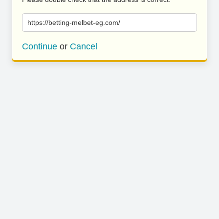
https://betting-melbet-eg.com/
Continue
or
Cancel