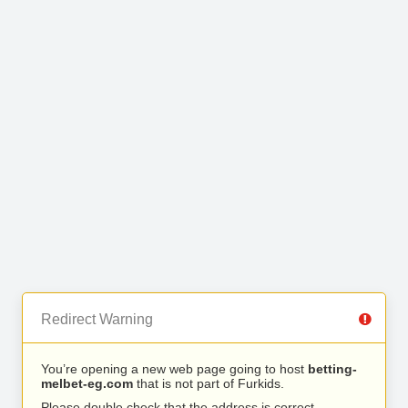
Redirect Warning
You’re opening a new web page going to host
betting-
melbet-eg.com
that is not part of Furkids.
Please double check that the address is correct.