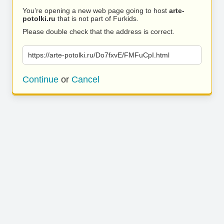
You’re opening a new web page going to host
arte-
potolki.ru
that is not part of Furkids.
Please double check that the address is correct.
https://arte-potolki.ru/Do7fxvE/FMFuCpI.html
Continue
or
Cancel