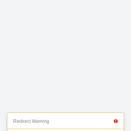
Redirect Warning