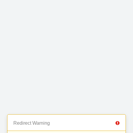
Redirect Warning