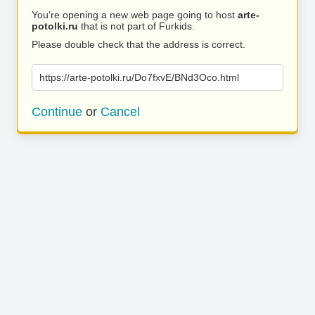
You’re opening a new web page going to host
arte-
potolki.ru
that is not part of Furkids.
Please double check that the address is correct.
https://arte-potolki.ru/Do7fxvE/BNd3Oco.html
Continue
or
Cancel