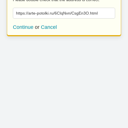
https://arte-potolki.ru/6CIqNvn/CsgEn3O.html
Continue
or
Cancel