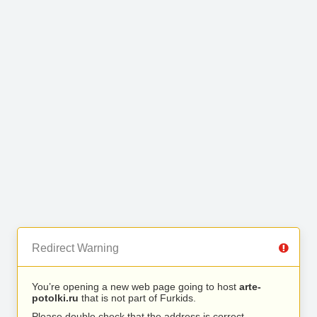
Redirect Warning
You’re opening a new web page going to host
arte-
potolki.ru
that is not part of Furkids.
Please double check that the address is correct.