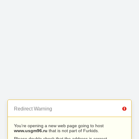
Redirect Warning
You’re opening a new web page going to host
www.usgm96.ru
that is not part of Furkids.
Please double check that the address is correct.