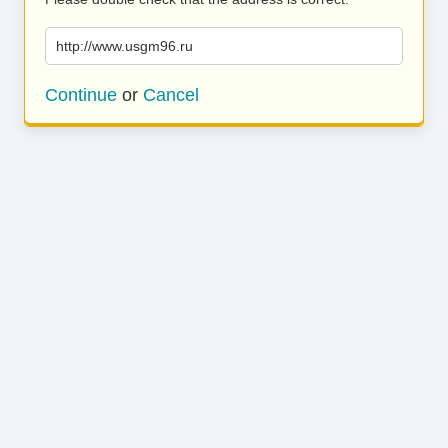
http://www.usgm96.ru
Continue
or
Cancel