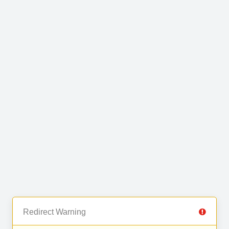
Redirect Warning