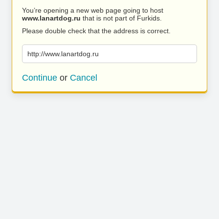
You’re opening a new web page going to host
www.lanartdog.ru
that is not part of Furkids.
Please double check that the address is correct.
http://www.lanartdog.ru
Continue
or
Cancel