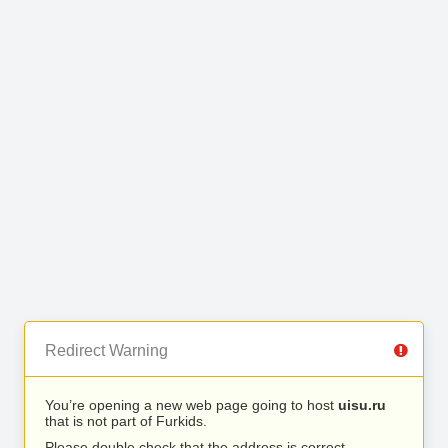
Redirect Warning
You’re opening a new web page going to host
uisu.ru
that is not part of Furkids.
Please double check that the address is correct.