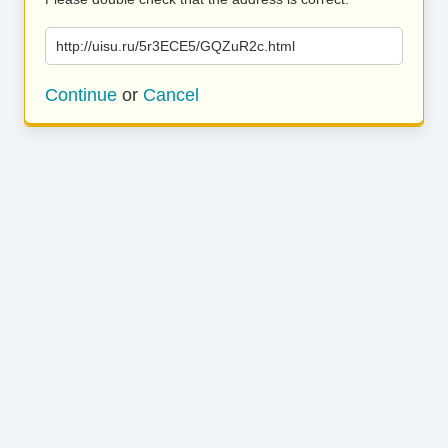
http://uisu.ru/5r3ECE5/GQZuR2c.html
Continue
or
Cancel